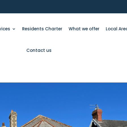
vices
Residents Charter
What we offer
Local Are
Contact us