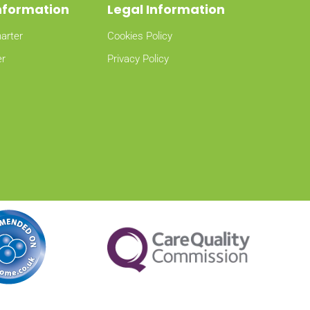
Information
Legal Information
arter
Cookies Policy
er
Privacy Policy