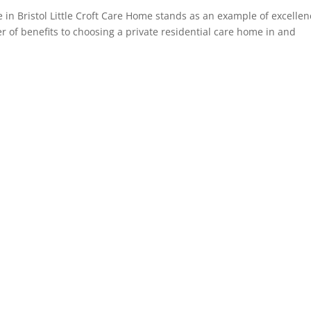
in Bristol Little Croft Care Home stands as an example of excellen
r of benefits to choosing a private residential care home in and