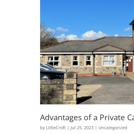
Advantages of a Private C
by
LittleCroft
|
Jul 25, 2023
|
Uncategorized