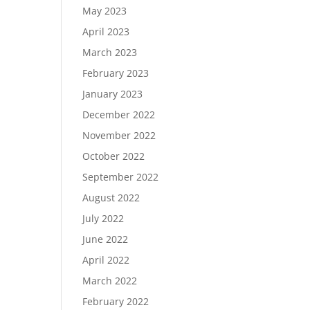
May 2023
April 2023
March 2023
February 2023
January 2023
December 2022
November 2022
October 2022
September 2022
August 2022
July 2022
June 2022
April 2022
March 2022
February 2022