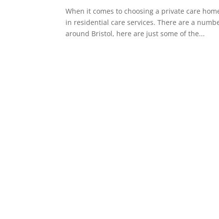
When it comes to choosing a private care home 
in residential care services. There are a numbe
around Bristol, here are just some of the...