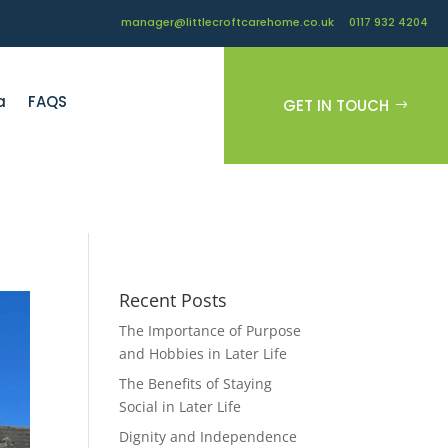
manager@littlecroftcarehome.co.uk
0117 932 4204
a
FAQS
GET IN TOUCH
Recent Posts
The Importance of Purpose
and Hobbies in Later Life
The Benefits of Staying
Social in Later Life
Dignity and Independence