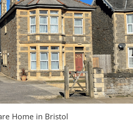
are Home in Bristol