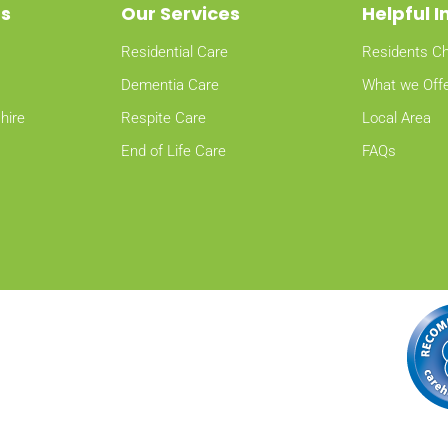
ns
Our Services
Helpful 
Residential Care
Residents Ch
Dementia Care
What we Off
hire
Respite Care
Local Area
End of Life Care
FAQs