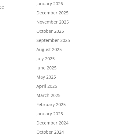
January 2026
ce
December 2025
November 2025
October 2025
September 2025
August 2025
July 2025
June 2025
May 2025
April 2025
March 2025
February 2025
January 2025
December 2024
October 2024