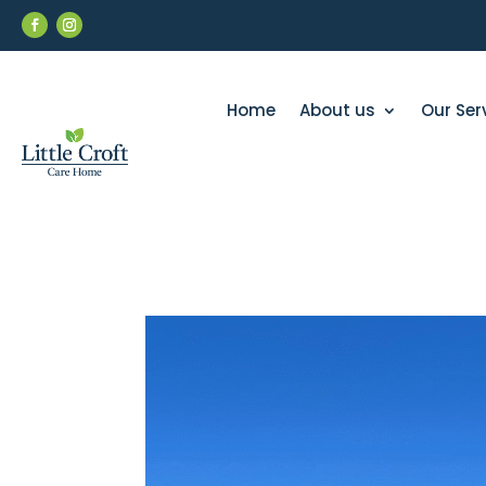
Home
About us
Our Ser