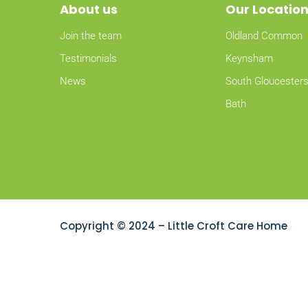
About
us
Our Locatio
Join the team
Oldland Common
Testimonials
Keynsham
News
South Gloucesters
Bath
Copyright © 2024 – Little Croft Care Home