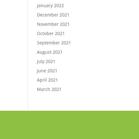
January 2022
December 2021
November 2021
October 2021
September 2021
August 2021
July 2021
June 2021
April 2021
March 2021