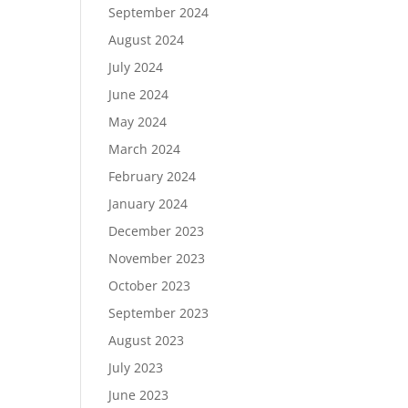
September 2024
August 2024
July 2024
June 2024
May 2024
March 2024
February 2024
January 2024
December 2023
November 2023
October 2023
September 2023
August 2023
July 2023
June 2023