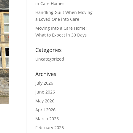
in Care Homes
Handling Guilt When Moving
a Loved One into Care
Moving Into a Care Home:
What to Expect in 30 Days
Categories
Uncategorized
Archives
July 2026
June 2026
May 2026
April 2026
March 2026
February 2026