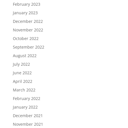
February 2023
January 2023
December 2022
November 2022
October 2022
September 2022
August 2022
July 2022
June 2022
April 2022
March 2022
February 2022
January 2022
December 2021
November 2021