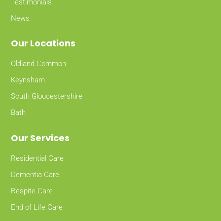
Testimonials
News
Our Locations
Oldland Common
Keynsham
South Gloucestershire
Bath
Our Services
Residential Care
Dementia Care
Respite Care
End of Life Care