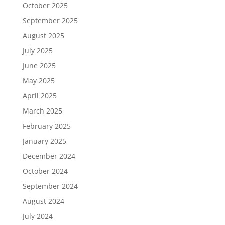
October 2025
September 2025
August 2025
July 2025
June 2025
May 2025
April 2025
March 2025
February 2025
January 2025
December 2024
October 2024
September 2024
August 2024
July 2024