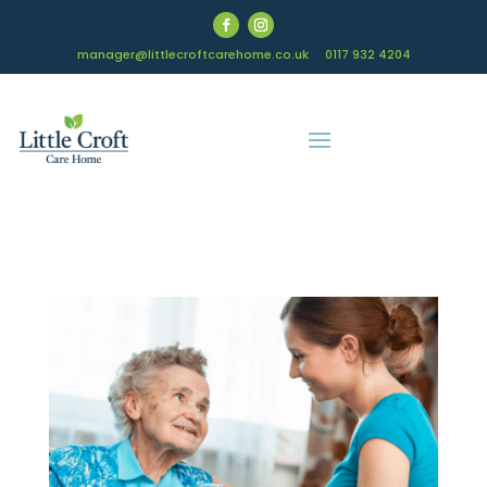
manager@littlecroftcarehome.co.uk
0117 932 4204