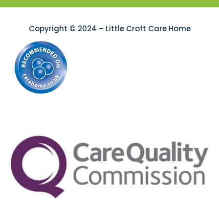
Copyright © 2024 – Little Croft Care Home