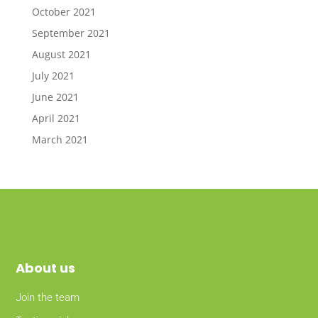
October 2021
September 2021
August 2021
July 2021
June 2021
April 2021
March 2021
About
us
Join the team