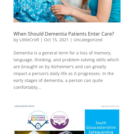
When Should Dementia Patients Enter Care?
by
LittleCroft
|
Oct 15, 2021
|
Uncategorized
Dementia is a general term for a loss of memory,
language, thinking, and problem-solving skills which
are brought on by Alzheimer’s and can greatly
impact a person’s daily life as it progresses. In the
early stages of dementia, a person can quite
comfortably...