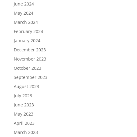
June 2024
May 2024
March 2024
February 2024
January 2024
December 2023
November 2023
October 2023
September 2023
August 2023
July 2023
June 2023
May 2023
April 2023
March 2023