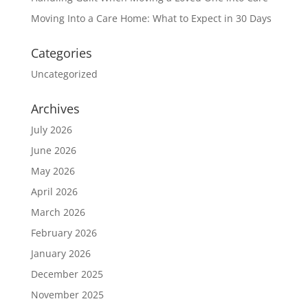
Moving Into a Care Home: What to Expect in 30 Days
Categories
Uncategorized
Archives
July 2026
June 2026
May 2026
April 2026
March 2026
February 2026
January 2026
December 2025
November 2025