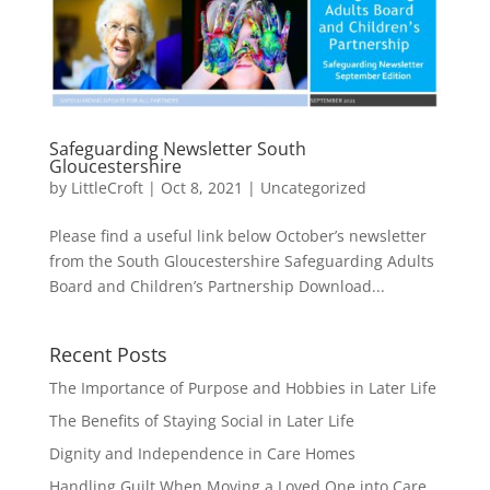
Safeguarding Newsletter South
Gloucestershire
by
LittleCroft
|
Oct 8, 2021
|
Uncategorized
Please find a useful link below October’s newsletter
from the South Gloucestershire Safeguarding Adults
Board and Children’s Partnership Download...
Recent Posts
The Importance of Purpose and Hobbies in Later Life
The Benefits of Staying Social in Later Life
Dignity and Independence in Care Homes
Handling Guilt When Moving a Loved One into Care