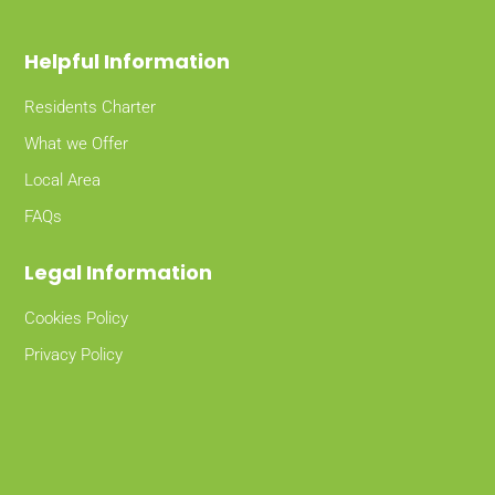
Helpful Information
Residents Charter
What we Offer
Local Area
FAQs
Legal Information
Cookies Policy
Privacy Policy