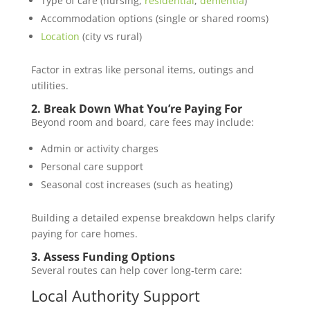
Type of care (nursing,
residential
,
dementia
)
Accommodation options (single or shared rooms)
Location
(city vs rural)
Factor in extras like personal items, outings and
utilities.
2. Break Down What You’re Paying For
Beyond room and board, care fees may include:
Admin or activity charges
Personal care support
Seasonal cost increases (such as heating)
Building a detailed expense breakdown helps clarify
paying for care homes.
3. Assess Funding Options
Several routes can help cover long‑term care:
Local Authority Support