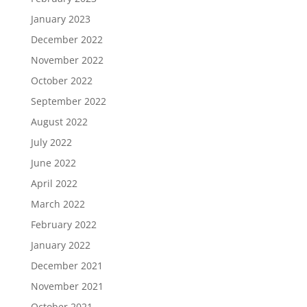
January 2023
December 2022
November 2022
October 2022
September 2022
August 2022
July 2022
June 2022
April 2022
March 2022
February 2022
January 2022
December 2021
November 2021
October 2021