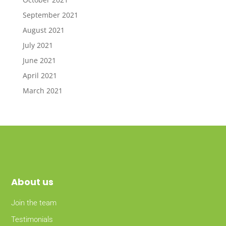
September 2021
August 2021
July 2021
June 2021
April 2021
March 2021
About
us
Join the team
Testimonials