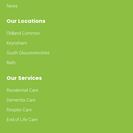
News
Our Locations
Oldland Common
Keynsham
South Gloucestershire
Bath
Our Services
Residential Care
Dementia Care
Respite Care
End of Life Care