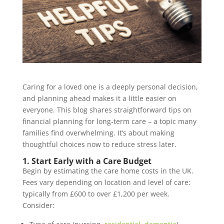
Caring for a loved one is a deeply personal decision,
and planning ahead makes it a little easier on
everyone. This blog shares straightforward tips on
financial planning for long‑term care – a topic many
families find overwhelming. It’s about making
thoughtful choices now to reduce stress later.
1. Start Early with a Care Budget
Begin by estimating the care home costs in the UK.
Fees vary depending on location and level of care:
typically from £600 to over £1,200 per week.
Consider: