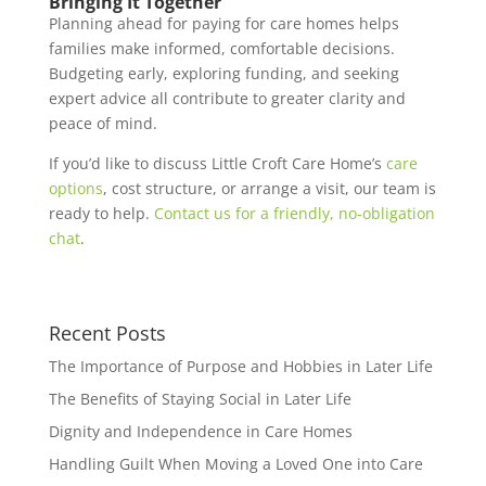
Bringing It Together
Planning ahead for paying for care homes helps
families make informed, comfortable decisions.
Budgeting early, exploring funding, and seeking
expert advice all contribute to greater clarity and
peace of mind.
If you’d like to discuss Little Croft Care Home’s
care
options
, cost structure, or arrange a visit, our team is
ready to help.
Contact us for a friendly, no‑obligation
chat
.
Recent Posts
The Importance of Purpose and Hobbies in Later Life
The Benefits of Staying Social in Later Life
Dignity and Independence in Care Homes
Handling Guilt When Moving a Loved One into Care