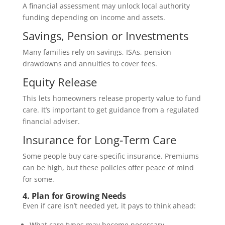
A financial assessment may unlock local authority
funding depending on income and assets.
Savings, Pension or Investments
Many families rely on savings, ISAs, pension
drawdowns and annuities to cover fees.
Equity Release
This lets homeowners release property value to fund
care. It’s important to get guidance from a regulated
financial adviser.
Insurance for Long‑Term Care
Some people buy care‑specific insurance. Premiums
can be high, but these policies offer peace of mind
for some.
4. Plan for Growing Needs
Even if care isn’t needed yet, it pays to think ahead:
What care types may become necessary