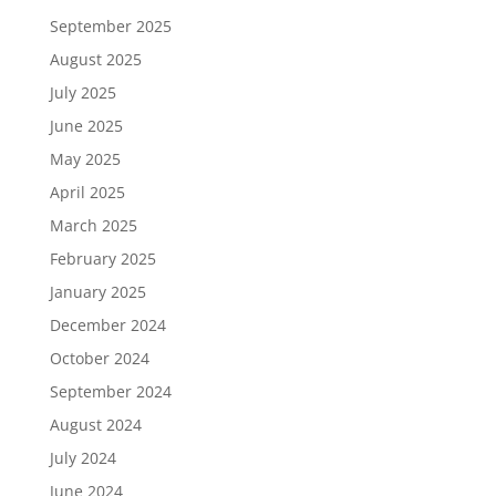
September 2025
August 2025
July 2025
June 2025
May 2025
April 2025
March 2025
February 2025
January 2025
December 2024
October 2024
September 2024
August 2024
July 2024
June 2024