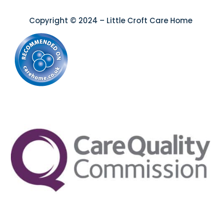
Copyright © 2024 – Little Croft Care Home