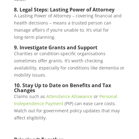
8. Legal Steps: Lasting Power of Attorney
A Lasting Power of Attorney – covering financial and
health decisions – means a trusted person can
manage affairs if you’re unable to. It’s vital for
long‑term planning.
9. Investigate Grants and Support
Charities or condition‑specific organisations
sometimes offer grants. It’s worth checking
availability, especially for conditions like dementia or
mobility issues.
10. Stay Up to Date on Benefits and Tax
Changes
Claims such as
Attendance Allowance
or
Personal
Independence Payment
(PIP) can ease care costs.
Watch out for government policy updates that may
affect eligibility.