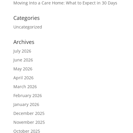
Moving Into a Care Home: What to Expect in 30 Days
Categories
Uncategorized
Archives
July 2026
June 2026
May 2026
April 2026
March 2026
February 2026
January 2026
December 2025
November 2025
October 2025