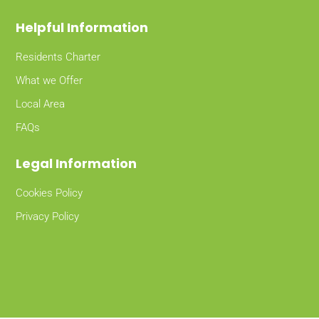
Helpful Information
Residents Charter
What we Offer
Local Area
FAQs
Legal Information
Cookies Policy
Privacy Policy