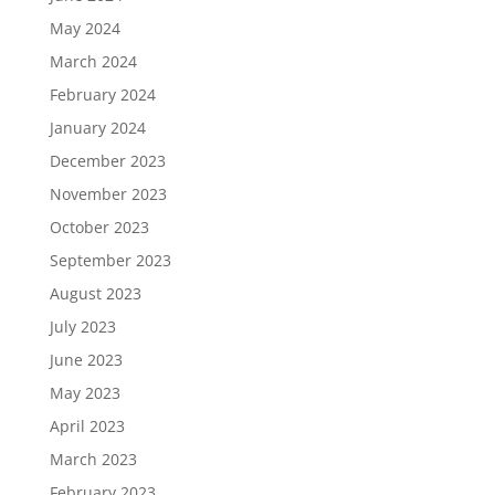
May 2024
March 2024
February 2024
January 2024
December 2023
November 2023
October 2023
September 2023
August 2023
July 2023
June 2023
May 2023
April 2023
March 2023
February 2023