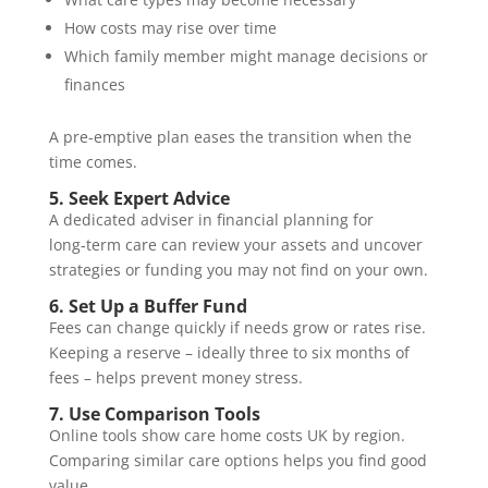
How costs may rise over time
Which family member might manage decisions or
finances
A pre-emptive plan eases the transition when the
time comes.
5. Seek Expert Advice
A dedicated adviser in financial planning for
long‑term care can review your assets and uncover
strategies or funding you may not find on your own.
6. Set Up a Buffer Fund
Fees can change quickly if needs grow or rates rise.
Keeping a reserve – ideally three to six months of
fees – helps prevent money stress.
7. Use Comparison Tools
Online tools show care home costs UK by region.
Comparing similar care options helps you find good
value.