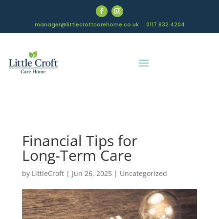
manager@littlecroftcarehome.co.uk
0117 932 4204
Financial Tips for
Long‑Term Care
by
LittleCroft
|
Jun 26, 2025
|
Uncategorized